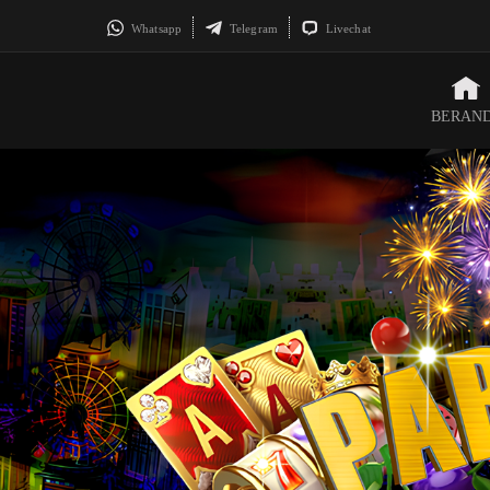
Whatsapp
Telegram
Livechat
BERAN