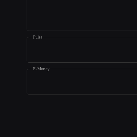
Pulsa
E-Money