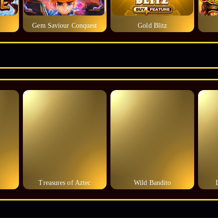
Gem Saviour Conquest
Gold Blitz
Treasures of Aztec
Wild Bandito