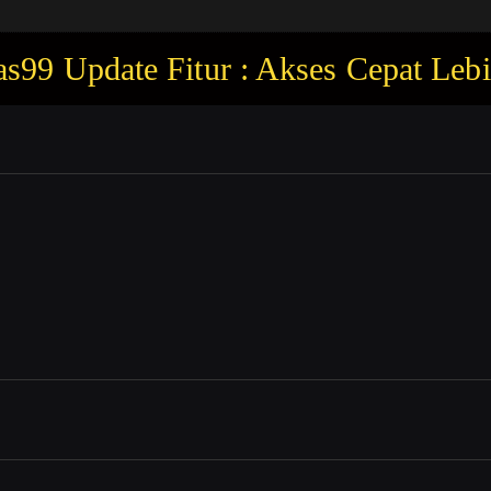
99 Update Fitur : Akses Cepat Lebi