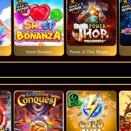
s
Sweet Bonanza
Power of Thor Megaways