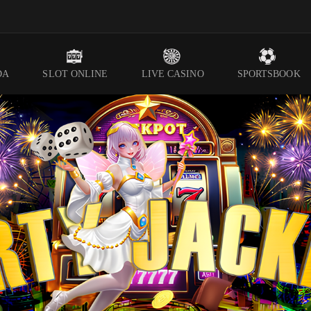
DA
SLOT ONLINE
LIVE CASINO
SPORTSBOOK