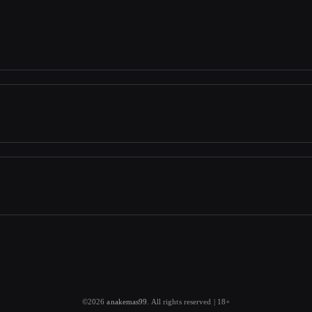
©2026
anakemas99
. All rights reserved | 18+