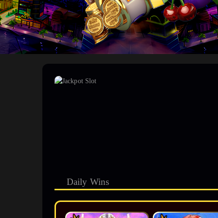
Daily Wins