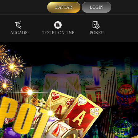
DAFTAR
LOGIN
ARCADE
TOGEL ONLINE
POKER