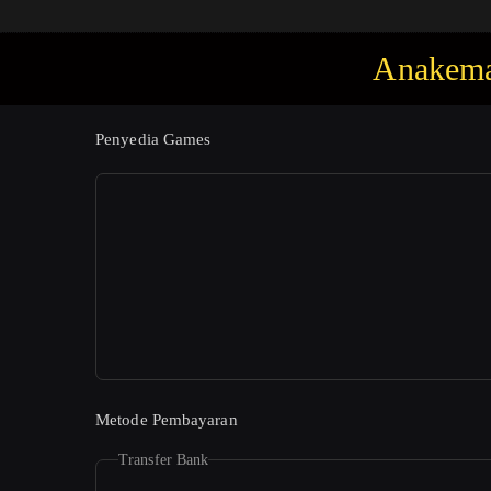
Anakemas
Penyedia Games
Metode Pembayaran
Transfer Bank