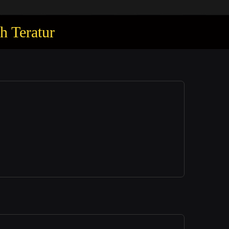
h Teratur