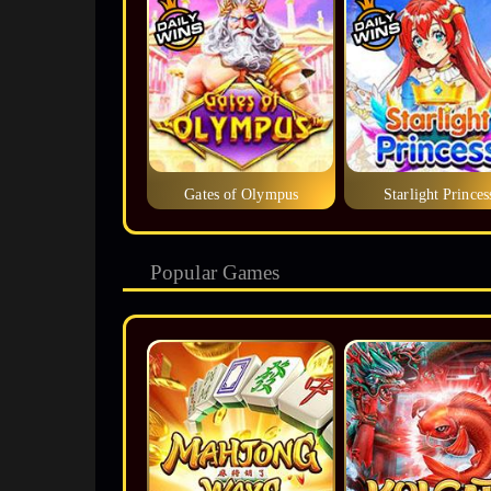
Gates of Olympus
Starlight Princes
Popular Games