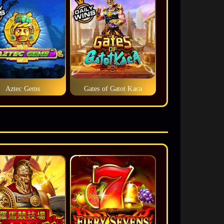
Aztec Gems
Gates of Gatot Kaca