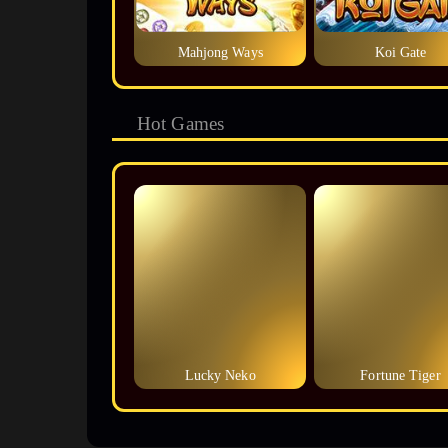
Mahjong Ways
Koi Gate
Hot Games
Lucky Neko
Fortune Tiger