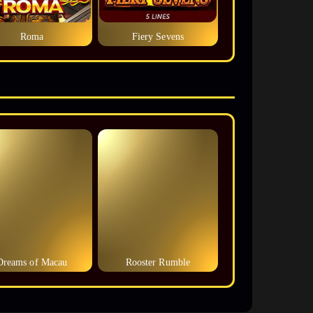
Roma
Fiery Sevens
Dreams of Macau
Rooster Rumble