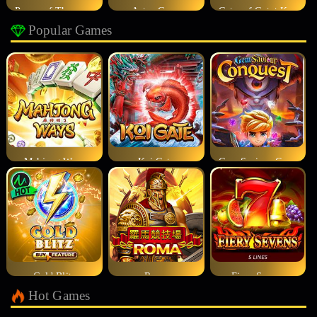
Power of Thor Megaways
Aztec Gems
Gates of Gatot Kaca
Popular Games
Mahjong Ways
Koi Gate
Gem Saviour Conquest
Gold Blitz
Roma
Fiery Sevens
Hot Games