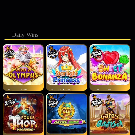
Daily Wins
Gates of Olympus
Starlight Princess
Sweet Bonanza