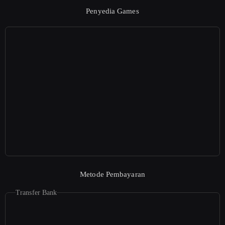
Penyedia Games
Metode Pembayaran
Transfer Bank