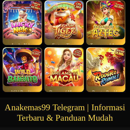
Lucky Neko
Fortune Tiger
Treasures of Aztec
Wild Bandito
Dreams of Macau
Rooster Rumble
Anakemas99 Telegram | Informasi
Terbaru & Panduan Mudah