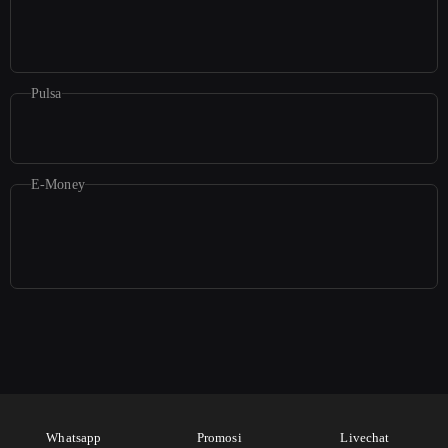
Pulsa
E-Money
©2026
anakemas99
. All rights reserved | 18+
Whatsapp
Promosi
Livechat