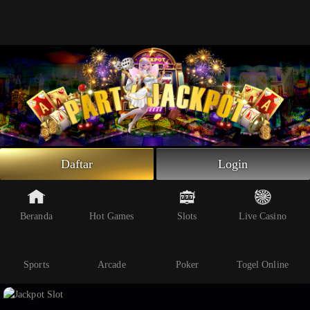
Beranda
Slot Online
Live Casino
Sportsbook
Arcade
Togel Online
Daftar
Login
Poker
Whatsapp
Beranda
Hot Games
Slots
Live Casino
Telegram
Sports
Arcade
Poker
Togel Online
Livechat